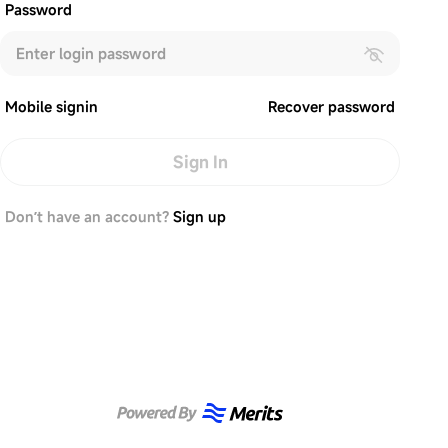
Password
Mobile signin
Recover password
Sign In
Don’t have an account?
Sign up