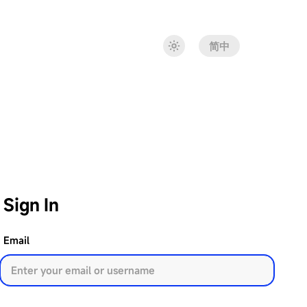
简中
Sign In
Email